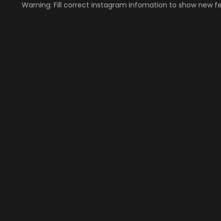
Warning: Fill correct instagram infomation to show new f